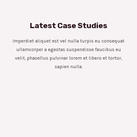
Latest Case Studies
Imperdiet aliquet est vel nulla turpis eu consequat
ullamcorper a egestas suspendisse faucibus eu
velit, phasellus pulvinar lorem et libero et tortor,
sapien nulla.