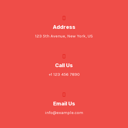
Address
123 5th Avenue, New York, US
Call Us
+1 123 456 7890
Email Us
info@example.com