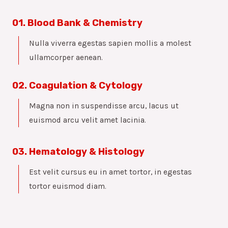
01. Blood Bank & Chemistry
Nulla viverra egestas sapien mollis a molest
ullamcorper aenean.
02. Coagulation & Cytology
Magna non in suspendisse arcu, lacus ut
euismod arcu velit amet lacinia.
03. Hematology & Histology
Est velit cursus eu in amet tortor, in egestas
tortor euismod diam.