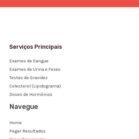
Serviços Principais
Exames de Sangue
Exames de Urina e Fezes
Testes de Gravidez
Colesterol (Lipidograma)
Doses de Hormônios
Navegue
Home
Pegar Resultados