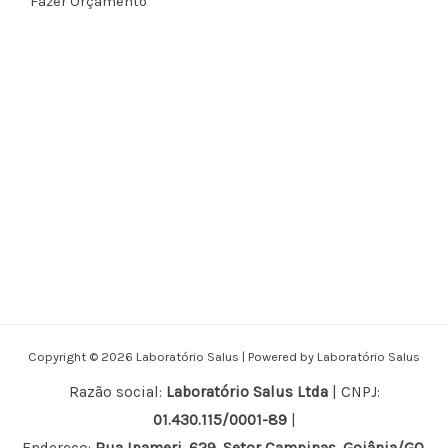
Fazer Orçamento
Copyright © 2026 Laboratório Salus | Powered by Laboratório Salus
Razão social:
Laboratório Salus Ltda
| CNPJ:
01.430.115/0001-89
|