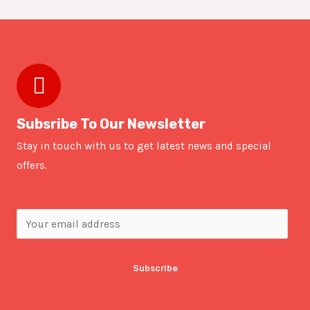
Subsribe To Our Newsletter
Stay in touch with us to get latest news and special
offers.
Subscribe