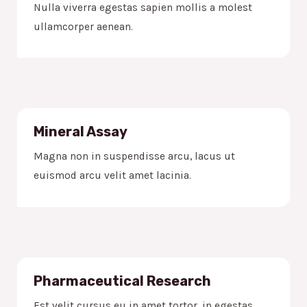
Nulla viverra egestas sapien mollis a molest
ullamcorper aenean.
Mineral Assay
Magna non in suspendisse arcu, lacus ut
euismod arcu velit amet lacinia.
Pharmaceutical Research
Est velit cursus eu in amet tortor, in egestas