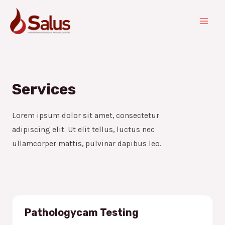
Services
Lorem ipsum dolor sit amet, consectetur
adipiscing elit. Ut elit tellus, luctus nec
ullamcorper mattis, pulvinar dapibus leo.
Pathologycam Testing