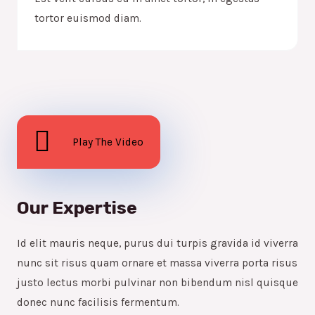
tortor euismod diam.
Play The Video
Our Expertise
Id elit mauris neque, purus dui turpis gravida id viverra
nunc sit risus quam ornare et massa viverra porta risus
justo lectus morbi pulvinar non bibendum nisl quisque
donec nunc facilisis fermentum.